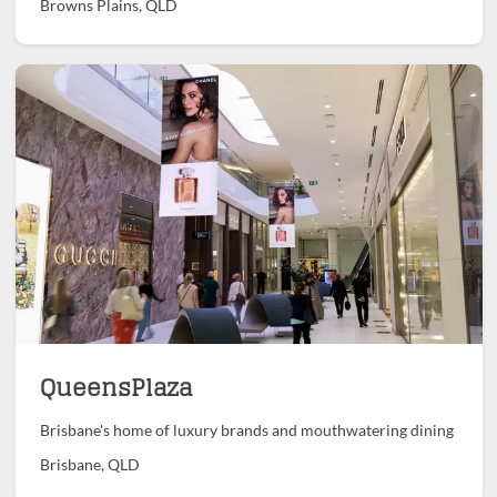
Browns Plains, QLD
QueensPlaza
Brisbane's home of luxury brands and mouthwatering dining
Brisbane, QLD