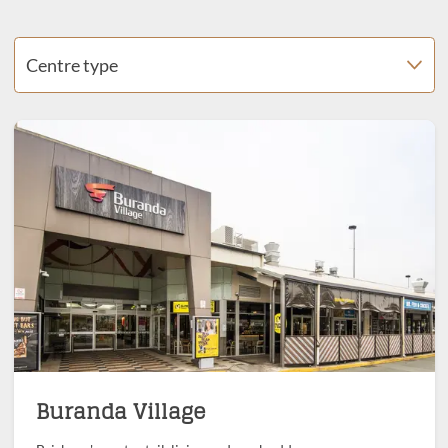
Centre type
Buranda Village