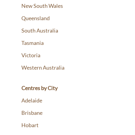
New South Wales
Queensland
South Australia
Tasmania
Victoria
Western Australia
Centres by City
Adelaide
Brisbane
Hobart