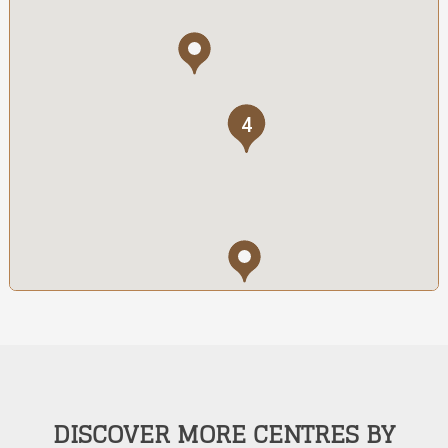
4
DISCOVER MORE CENTRES BY