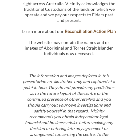
right across Australia, Vicinity acknowledges the
Traditional Custodians of the lands on which we
operate and we pay our respects to Elders past
and present.
Learn more about our
Reconciliation Action Plan
The website may contain the names and or
images of Aboriginal and Torres Strait Islander
individuals now deceased.
The information and images depicted in this
presentation are illustrative only and captured at a
point in time. They do not provide any predictions
as to the future layout of the centre or the
continued presence of other retailers and you
should carry out your own investigations and
satisfy yourself in that regard. Vicinity
recommends you obtain independent legal,
financial and business advice before making any
decision or entering into any agreement or
arrangement concerning the centre. To the