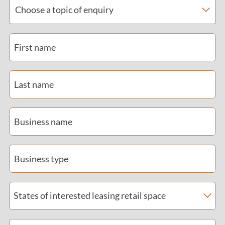
Choose a topic of enquiry
First name
Last name
Business name
Business type
States of interested leasing retail space