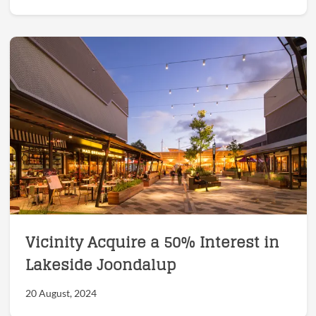
Vicinity Acquire a 50% Interest in
Lakeside Joondalup
20 August, 2024