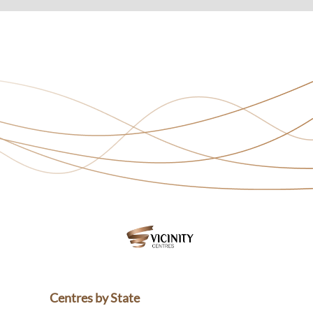
Centres by State