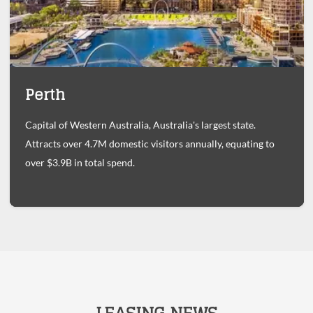
Perth
Capital of Western Australia, Australia's largest state.
Attracts over 4.7M domestic visitors annually, equating to
over $3.9B in total spend.