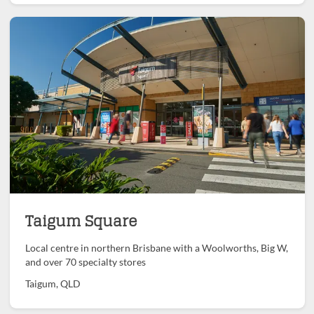
Taigum Square
Local centre in northern Brisbane with a Woolworths, Big W,
and over 70 specialty stores
Taigum, QLD