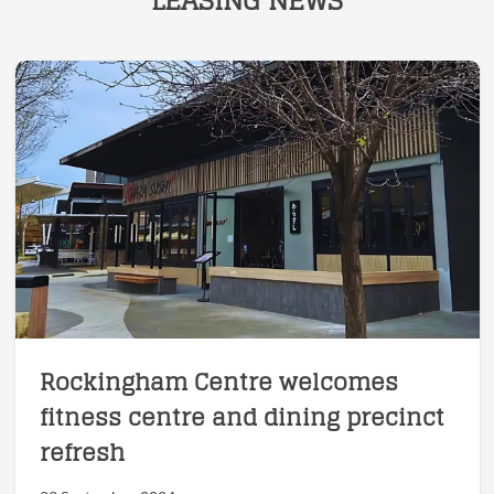
LEASING NEWS
Rockingham Centre welcomes
fitness centre and dining precinct
refresh