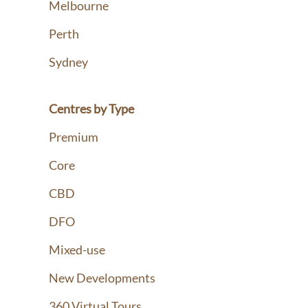
Melbourne
Perth
Sydney
Centres by Type
Premium
Core
CBD
DFO
Mixed-use
New Developments
360 Virtual Tours