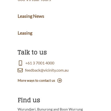
Leasing News
Leasing
Talk to us
+61 3 7001 4000
feedback@vicinity.com.au
More ways to contact us
Find us
Wurundjeri, Bunurong and Boon Wurrung