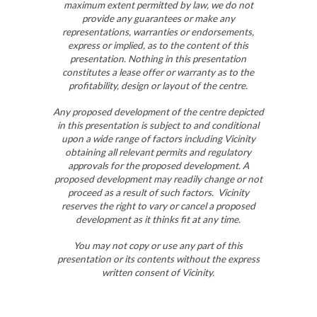
maximum extent permitted by law, we do not
provide any guarantees or make any
representations, warranties or endorsements,
express or implied, as to the content of this
presentation. Nothing in this presentation
constitutes a lease offer or warranty as to the
profitability, design or layout of the centre.
Any proposed development of the centre depicted
in this presentation is subject to and conditional
upon a wide range of factors including Vicinity
obtaining all relevant permits and regulatory
approvals for the proposed development. A
proposed development may readily change or not
proceed as a result of such factors. Vicinity
reserves the right to vary or cancel a proposed
development as it thinks fit at any time.
You may not copy or use any part of this
presentation or its contents without the express
written consent of Vicinity.