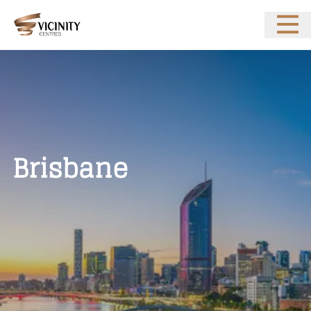
Open 
Brisbane