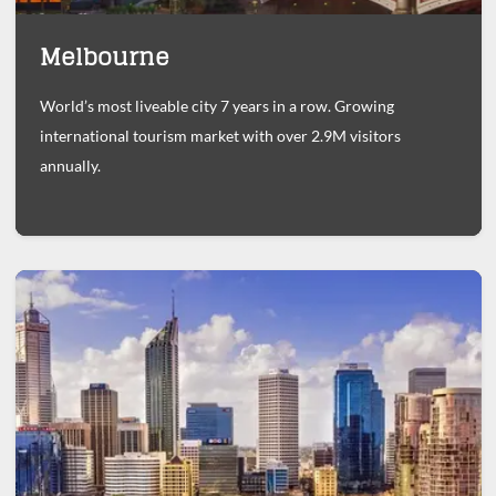
Melbourne
World’s most liveable city 7 years in a row. Growing
international tourism market with over 2.9M visitors
annually.