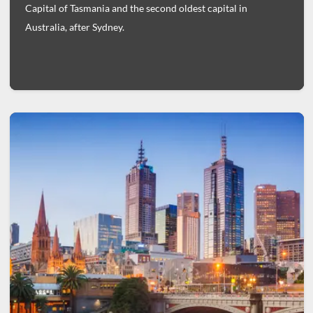
Capital of Tasmania and the second oldest capital in
Australia, after Sydney.