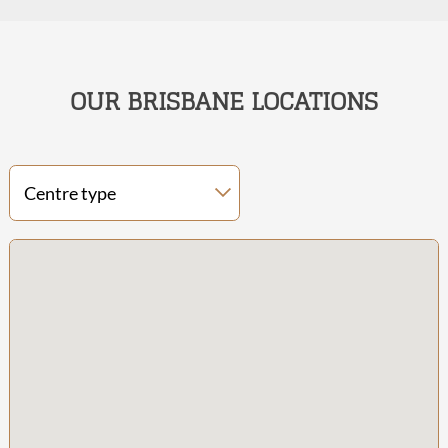
OUR BRISBANE LOCATIONS