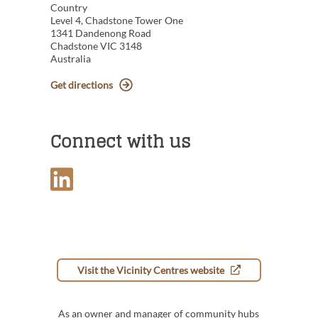
Country
Level 4, Chadstone Tower One
1341 Dandenong Road
Chadstone VIC 3148
Australia
Get directions
Connect with us
Visit the Vicinity Centres website
As an owner and manager of community hubs