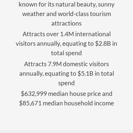
known for its natural beauty, sunny
weather and world-class tourism
attractions
Attracts over 1.4M international
visitors annually, equating to $2.8B in
total spend
Attracts 7.9M domestic visitors
annually, equating to $5.1B in total
spend
$632,999 median house price and
$85,671 median household income