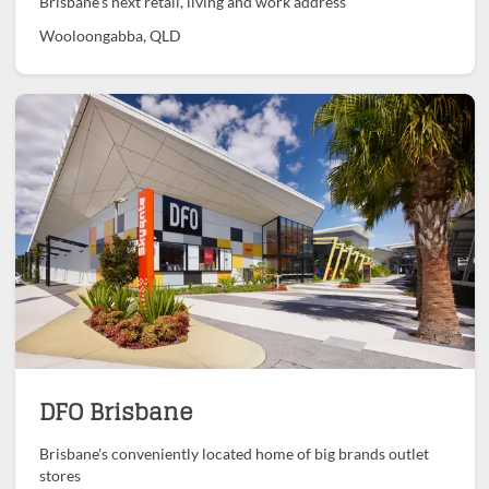
Brisbane's next retail, living and work address
Wooloongabba, QLD
DFO Brisbane
Brisbane's conveniently located home of big brands outlet
stores