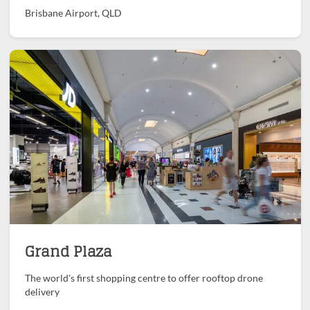
Brisbane Airport, QLD
Grand Plaza
The world's first shopping centre to offer rooftop drone
delivery