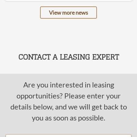
View more news
CONTACT A LEASING EXPERT
Are you interested in leasing
opportunities? Please enter your
details below, and we will get back to
you as soon as possible.