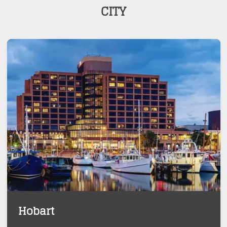
CITY
Hobart