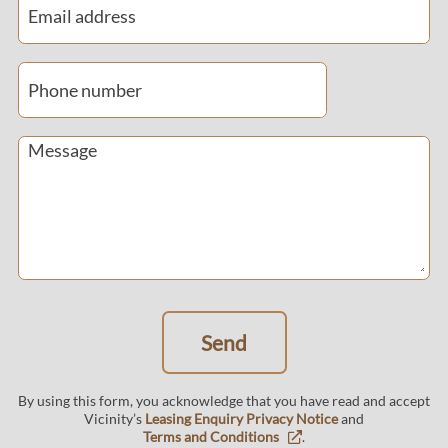
Email address
Phone number
By using this form, you acknowledge that you have read and accept
Vicinity’s
Leasing Enquiry Privacy Notice
and
Terms and Conditions
.