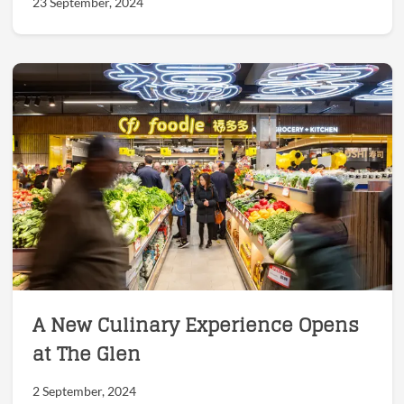
23 September, 2024
A New Culinary Experience Opens
at The Glen
2 September, 2024