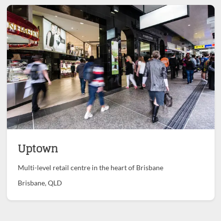
Uptown
Multi-level retail centre in the heart of Brisbane
Brisbane, QLD