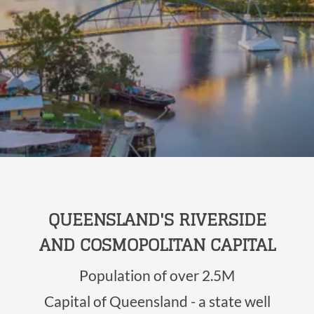
QUEENSLAND'S RIVERSIDE
AND COSMOPOLITAN CAPITAL
Population of over 2.5M
Capital of Queensland - a state well